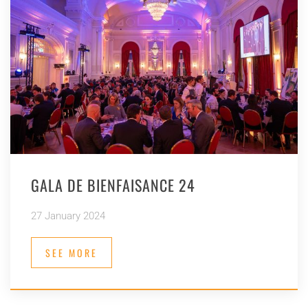
GALA DE BIENFAISANCE 24
27 January 2024
SEE MORE