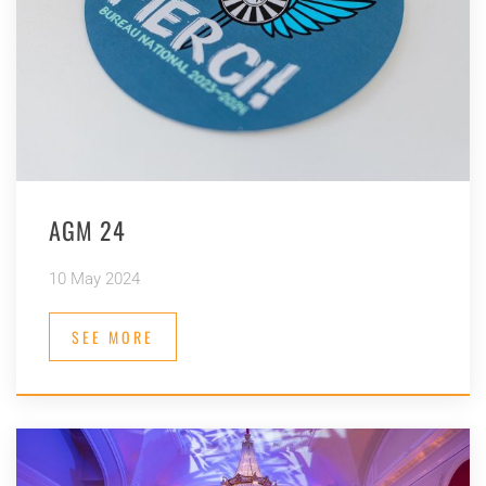
AGM 24
10 May 2024
SEE MORE