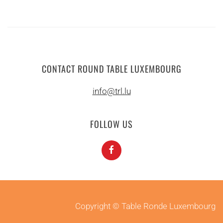
CONTACT ROUND TABLE LUXEMBOURG
info@trl.lu
FOLLOW US
Copyright © Table Ronde Luxembourg