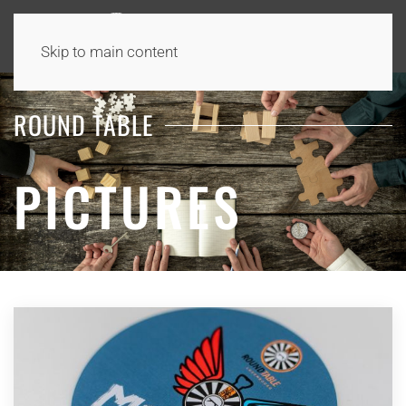
Skip to main content
ROUND TABLE
PICTURES