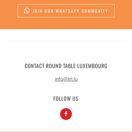
JOIN OUR WHATSAPP COMMUNITY
CONTACT ROUND TABLE LUXEMBOURG
info@trl.lu
FOLLOW US