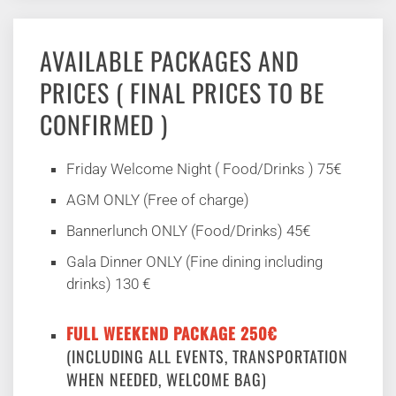
AVAILABLE PACKAGES AND
PRICES ( FINAL PRICES TO BE
CONFIRMED )
Friday Welcome Night ( Food/Drinks ) 75€
AGM ONLY (Free of charge)
Bannerlunch ONLY (Food/Drinks) 45€
Gala Dinner ONLY (Fine dining including
drinks) 130 €
FULL WEEKEND PACKAGE 250€
(INCLUDING ALL EVENTS, TRANSPORTATION
WHEN NEEDED, WELCOME BAG)