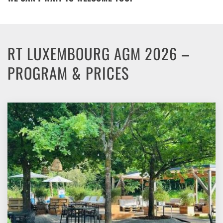
RT LUXEMBOURG AGM 2026 –
PROGRAM & PRICES