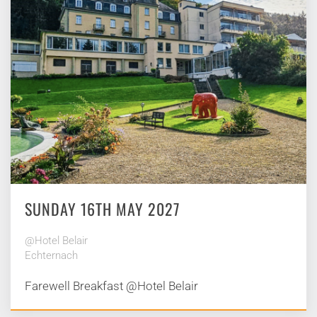
SUNDAY 16TH MAY 2027
@Hotel Belair
Echternach
Farewell Breakfast @Hotel Belair