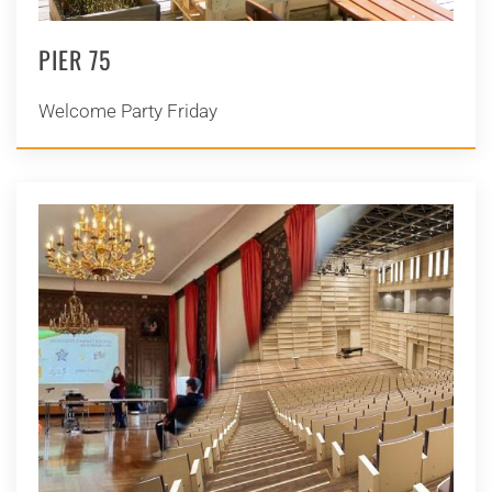
PIER 75
Welcome Party Friday