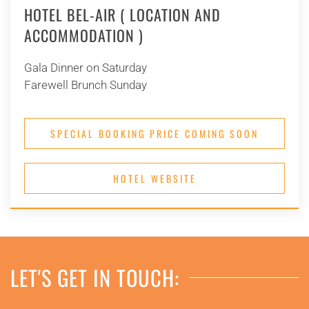
HOTEL BEL-AIR ( LOCATION AND
ACCOMMODATION )
Gala Dinner on Saturday
Farewell Brunch Sunday
SPECIAL BOOKING PRICE COMING SOON
HOTEL WEBSITE
LET'S GET IN TOUCH: