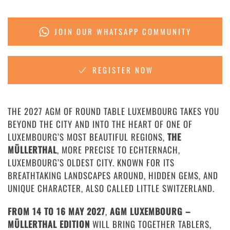
JOIN OUR WHATSAPP COMMUNITY
REGISTER NOW
THE 2027 AGM OF ROUND TABLE LUXEMBOURG TAKES YOU
BEYOND THE CITY AND INTO THE HEART OF ONE OF
LUXEMBOURG’S MOST BEAUTIFUL REGIONS,
THE
MÜLLERTHAL
, MORE PRECISE TO ECHTERNACH,
LUXEMBOURG’S OLDEST CITY. KNOWN FOR ITS
BREATHTAKING LANDSCAPES AROUND, HIDDEN GEMS, AND
UNIQUE CHARACTER, ALSO CALLED LITTLE SWITZERLAND.
FROM 14 TO 16 MAY 2027
,
AGM LUXEMBOURG –
MÜLLERTHAL EDITION
WILL BRING TOGETHER TABLERS,