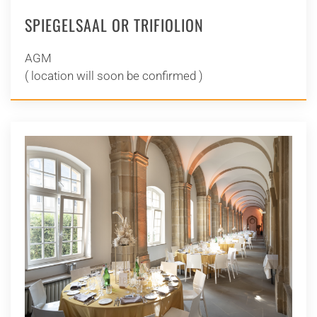
SPIEGELSAAL OR TRIFIOLION
AGM
( location will soon be confirmed )