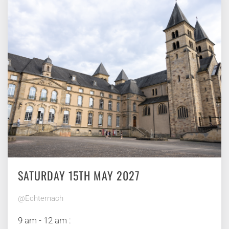
SATURDAY 15TH MAY 2027
@Echternach
9 am - 12 am :