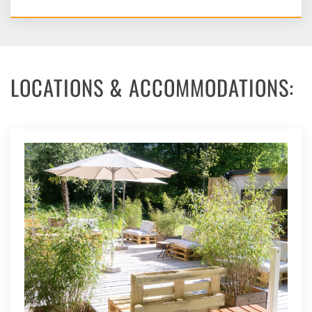
LOCATIONS & ACCOMMODATIONS: