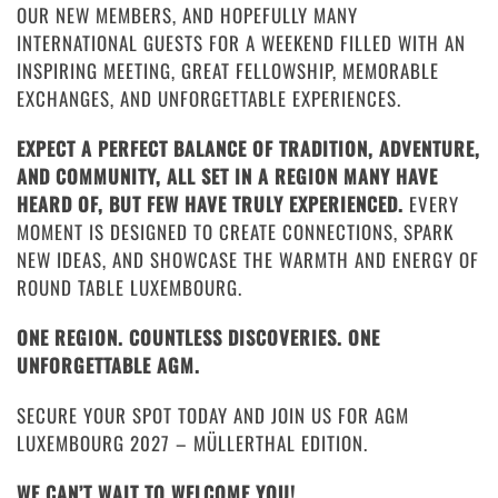
OUR NEW MEMBERS, AND HOPEFULLY MANY
INTERNATIONAL GUESTS FOR A WEEKEND FILLED WITH AN
INSPIRING MEETING, GREAT FELLOWSHIP, MEMORABLE
EXCHANGES, AND UNFORGETTABLE EXPERIENCES.
EXPECT A PERFECT BALANCE OF TRADITION, ADVENTURE,
AND COMMUNITY, ALL SET IN A REGION MANY HAVE
HEARD OF, BUT FEW HAVE TRULY EXPERIENCED.
EVERY
MOMENT IS DESIGNED TO CREATE CONNECTIONS, SPARK
NEW IDEAS, AND SHOWCASE THE WARMTH AND ENERGY OF
ROUND TABLE LUXEMBOURG.
ONE REGION. COUNTLESS DISCOVERIES. ONE
UNFORGETTABLE AGM.
SECURE YOUR SPOT TODAY AND JOIN US FOR AGM
LUXEMBOURG 2027 – MÜLLERTHAL EDITION.
WE CAN’T WAIT TO WELCOME YOU!