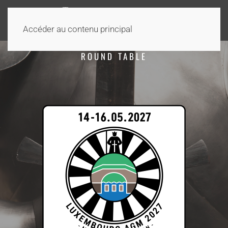
Accéder au contenu principal
ROUND TABLE