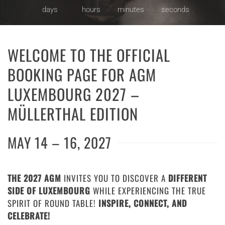
days
hours
minutes
seconds
WELCOME TO THE OFFICIAL
BOOKING PAGE FOR AGM
LUXEMBOURG 2027 –
MÜLLERTHAL EDITION
MAY 14 – 16, 2027
THE 2027 AGM
INVITES YOU TO DISCOVER A
DIFFERENT
SIDE OF LUXEMBOURG
WHILE EXPERIENCING THE TRUE
SPIRIT OF ROUND TABLE!
INSPIRE, CONNECT, AND
CELEBRATE!