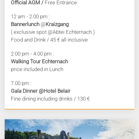
Official AGM /
Free Entrance
12 am - 2.00 pm :
Bannerlunch
@
Kraizgang
( exclusive spot @Abtei Echternach )
Food and Drink / 45 € all inclusive
2.00 pm - 4.00 pm :
Walking Tour Echternach
price included in Lunch
7.00 pm :
Gala Dinner @Hotel Belair
Fine dining including drinks / 130 €