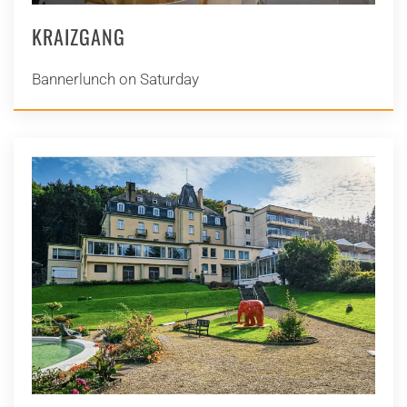
KRAIZGANG
Bannerlunch on Saturday