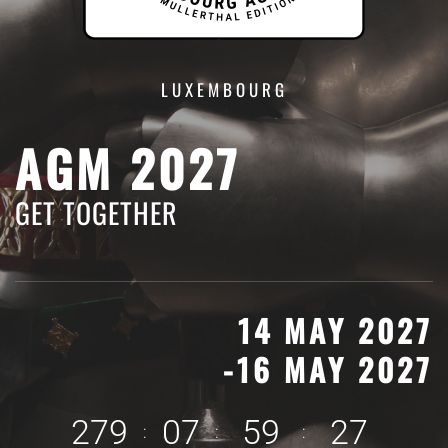
LUXEMBOURG
AGM 2027
GET TOGETHER
14 MAY 2027
-16 MAY 2027
2
7
9
0
7
5
9
2
6
:
:
: