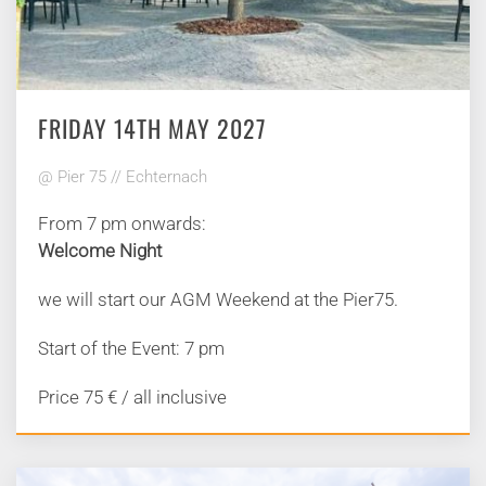
FRIDAY 14TH MAY 2027
@ Pier 75 // Echternach
From 7 pm onwards:
Welcome Night
we will start our AGM Weekend at the Pier75.
Start of the Event: 7 pm
Price 75 € / all inclusive